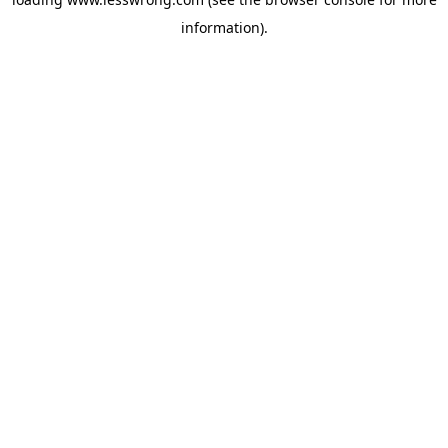
information).