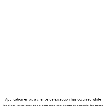
Application error: a
client
-side exception has occurred while
loading
www.lesswrong.com
(see the
browser console
for more