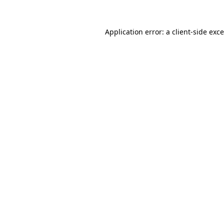
Application error: a
client
-side exc