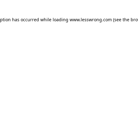
eption has occurred while loading
www.lesswrong.com
(see the
bro