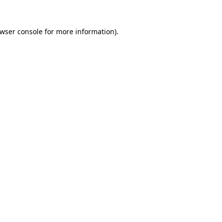
wser console
for more information).