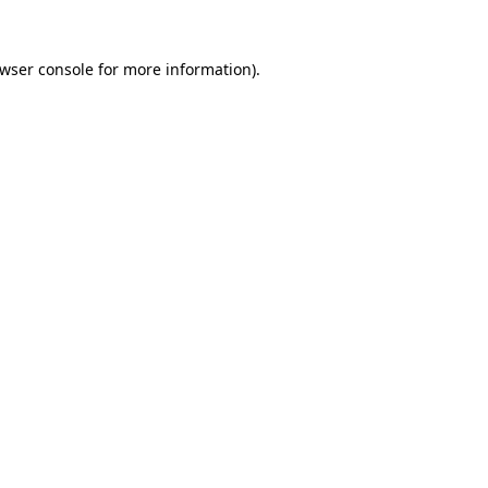
wser console
for more information).