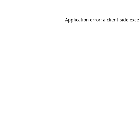
Application error: a
client
-side exc