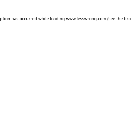
eption has occurred while loading
www.lesswrong.com
(see the
bro