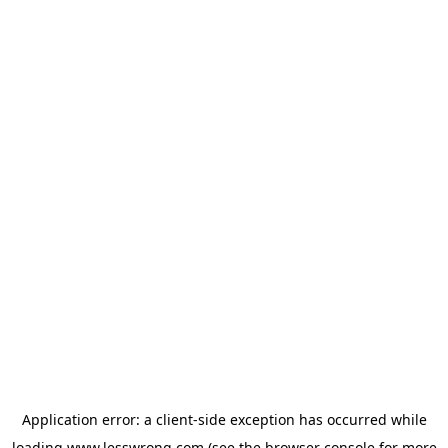
Application error: a
client
-side exception has occurred while
loading
www.lesswrong.com
(see the
browser console
for more