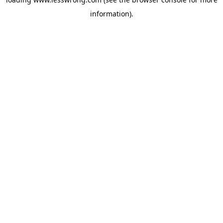
information).