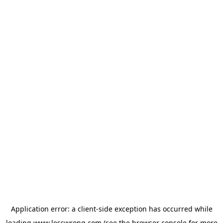
Application error: a
client
-side exception has occurred while
loading
www.lesswrong.com
(see the
browser console
for more