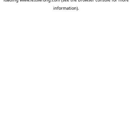
information).