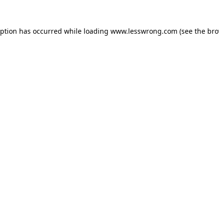
eption has occurred while loading
www.lesswrong.com
(see the
bro