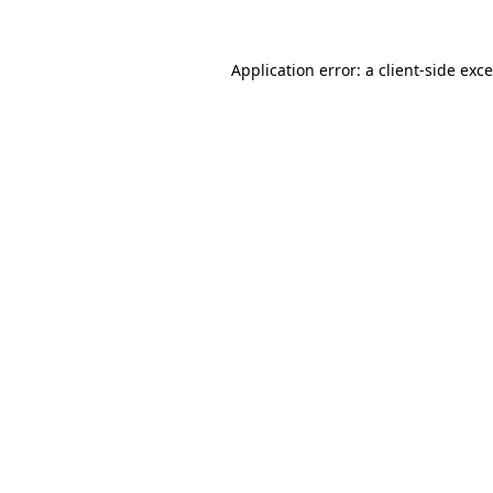
Application error: a
client
-side exc