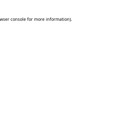
wser console
for more information).