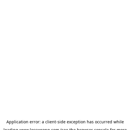
Application error: a
client
-side exception has occurred while
loading
www.lesswrong.com
(see the
browser console
for more