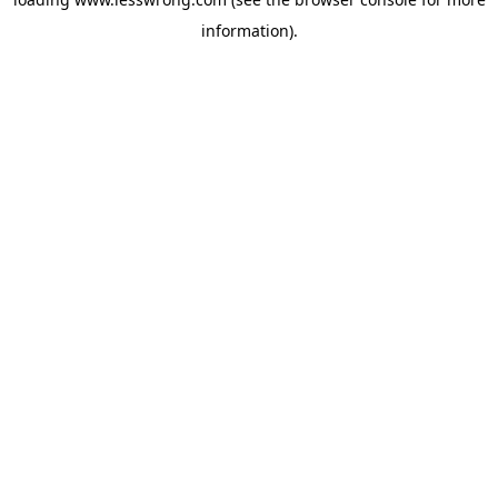
information).