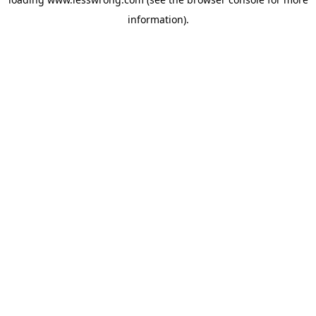
information).