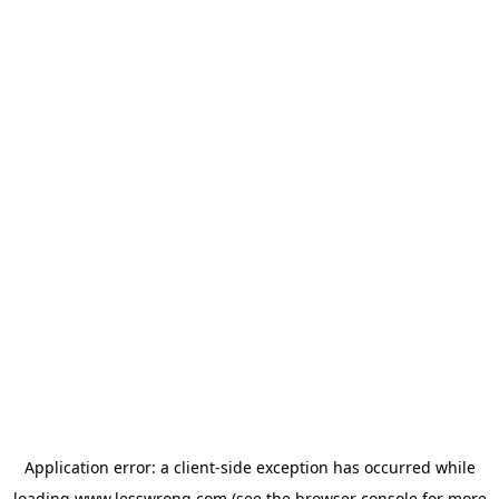
Application error: a
client
-side exception has occurred while
loading
www.lesswrong.com
(see the
browser console
for more