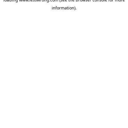
information).