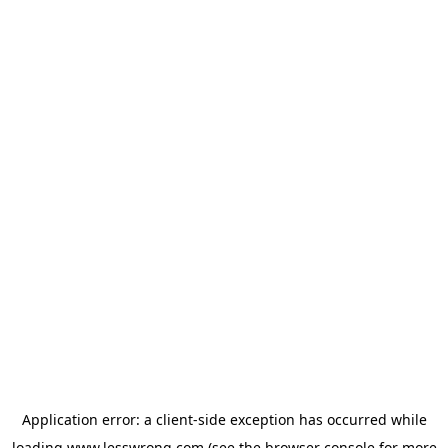
Application error: a
client
-side exception has occurred while
loading
www.lesswrong.com
(see the
browser console
for more