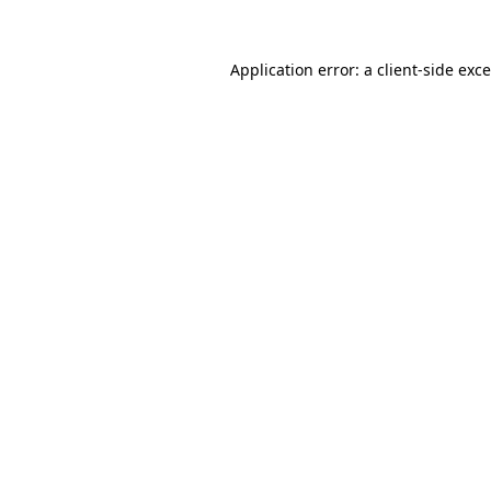
Application error: a
client
-side exc