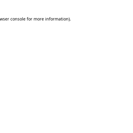
wser console
for more information).