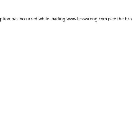
eption has occurred while loading
www.lesswrong.com
(see the
bro