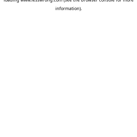
information).