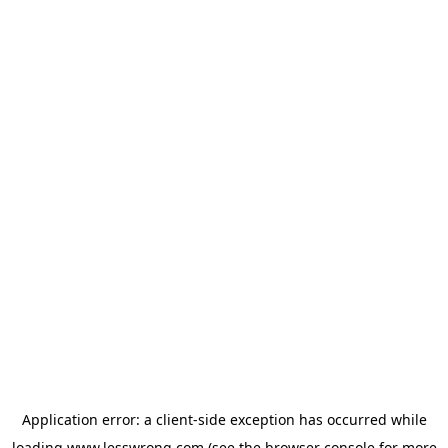
Application error: a
client
-side exception has occurred while
loading
www.lesswrong.com
(see the
browser console
for more