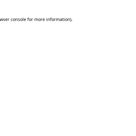
wser console
for more information).