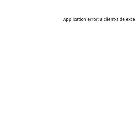
Application error: a
client
-side exc