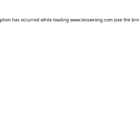
eption has occurred while loading
www.lesswrong.com
(see the
bro