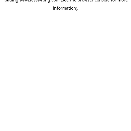
information).