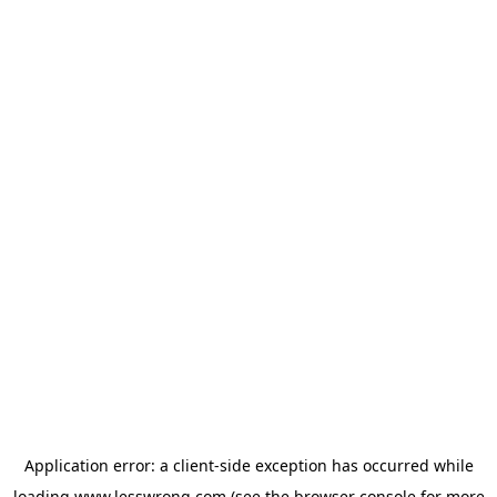
Application error: a
client
-side exception has occurred while
loading
www.lesswrong.com
(see the
browser console
for more