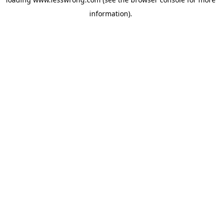
information).