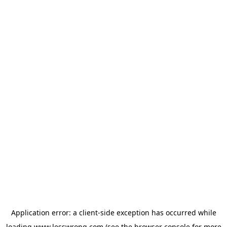
Application error: a
client
-side exception has occurred while
loading
www.lesswrong.com
(see the
browser console
for more