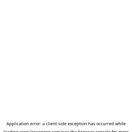
Application error: a
client
-side exception has occurred while
loading
www.lesswrong.com
(see the
browser console
for more