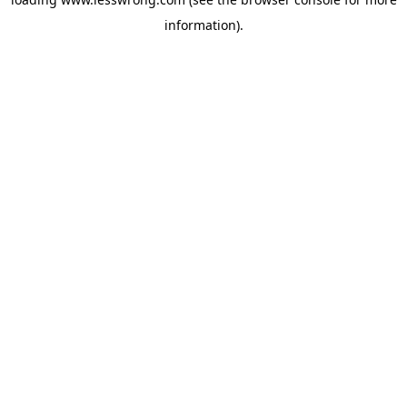
information).