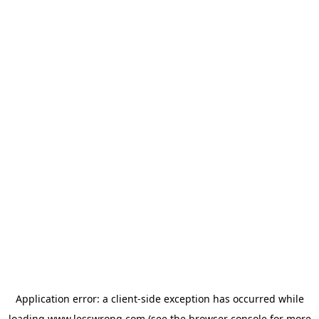
Application error: a
client
-side exception has occurred while
loading
www.lesswrong.com
(see the
browser console
for more