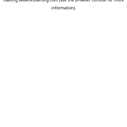
information).