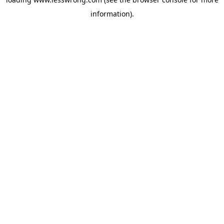
information).