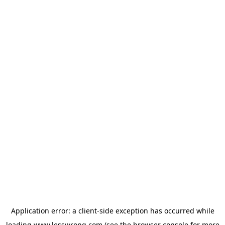
Application error: a
client
-side exception has occurred while
loading
www.lesswrong.com
(see the
browser console
for more