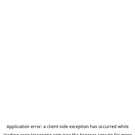
Application error: a
client
-side exception has occurred while
loading
www.lesswrong.com
(see the
browser console
for more