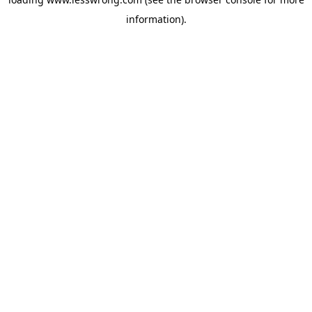
information).