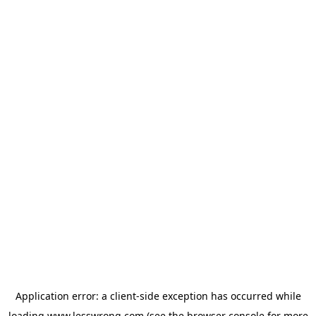
Application error: a
client
-side exception has occurred while
loading
www.lesswrong.com
(see the
browser console
for more