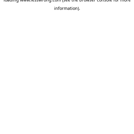
information).