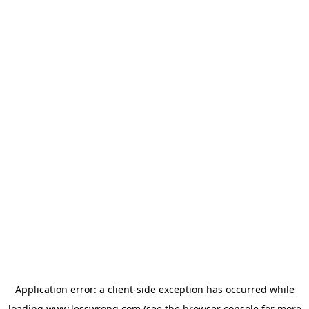
Application error: a
client
-side exception has occurred while
loading
www.lesswrong.com
(see the
browser console
for more