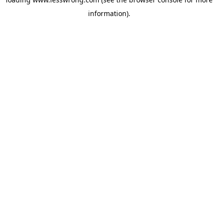
information).