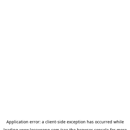
Application error: a
client
-side exception has occurred while
loading
www.lesswrong.com
(see the
browser console
for more