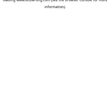
information).