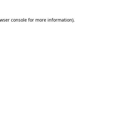
wser console
for more information).