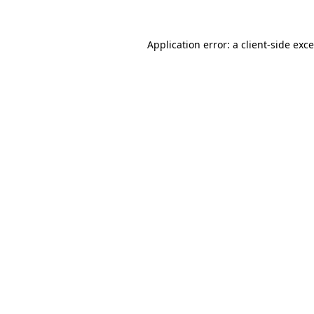
Application error: a
client
-side exc