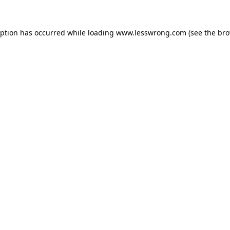
eption has occurred while loading
www.lesswrong.com
(see the
bro