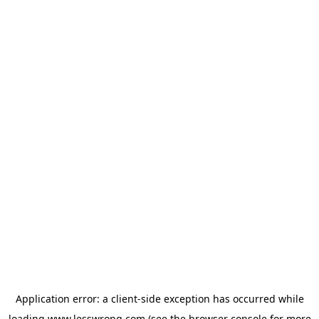
Application error: a
client
-side exception has occurred while
loading
www.lesswrong.com
(see the
browser console
for more