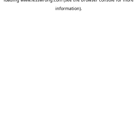
information).