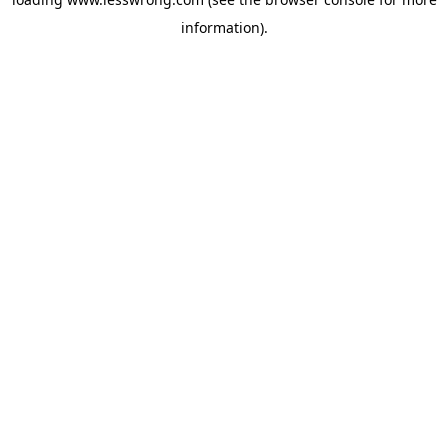
information).