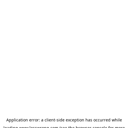
Application error: a
client
-side exception has occurred while
loading
www.lesswrong.com
(see the
browser console
for more