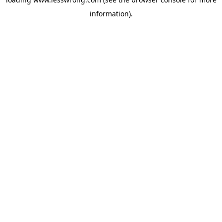
information).