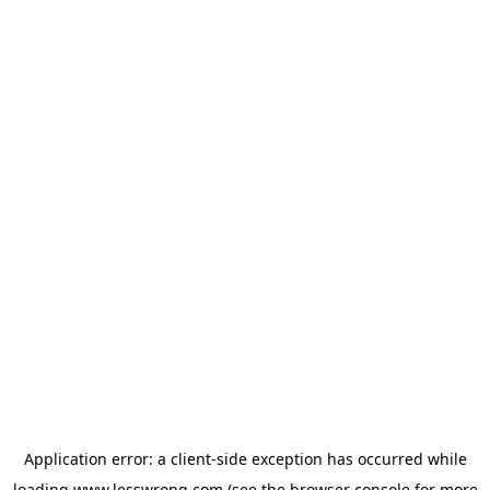
Application error: a
client
-side exception has occurred while
loading
www.lesswrong.com
(see the
browser console
for more