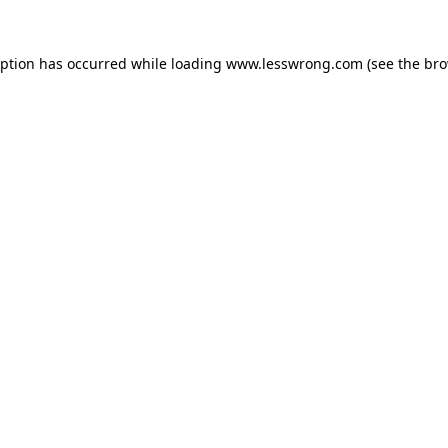
eption has occurred while loading
www.lesswrong.com
(see the
bro