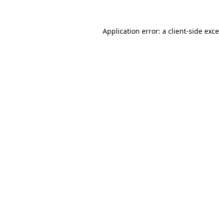
Application error: a
client
-side exc