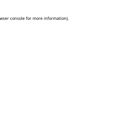
wser console
for more information).