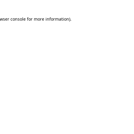
wser console
for more information).