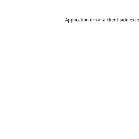
Application error: a
client
-side exc