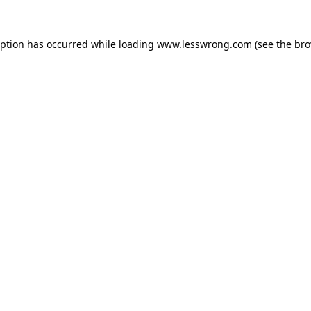
eption has occurred while loading
www.lesswrong.com
(see the
bro