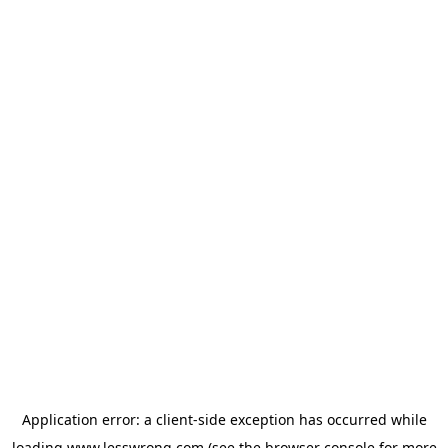
Application error: a
client
-side exception has occurred while
loading
www.lesswrong.com
(see the
browser console
for more