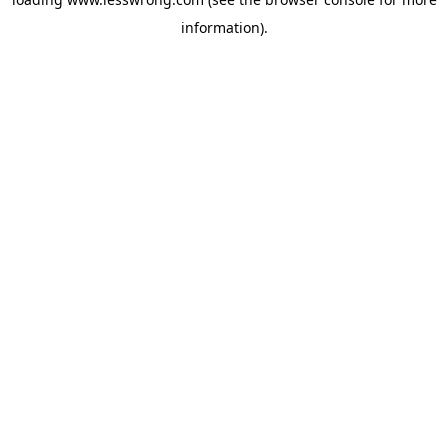
information).