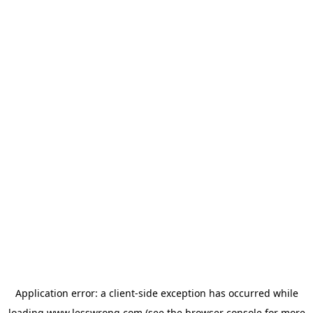
Application error: a
client
-side exception has occurred while
loading
www.lesswrong.com
(see the
browser console
for more