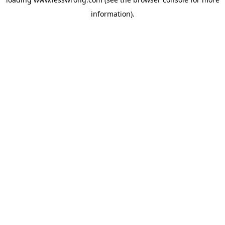
information).