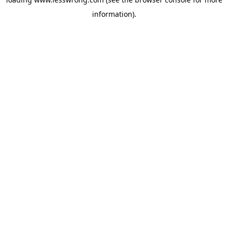
information).