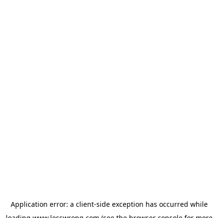
Application error: a
client
-side exception has occurred while
loading
www.lesswrong.com
(see the
browser console
for more