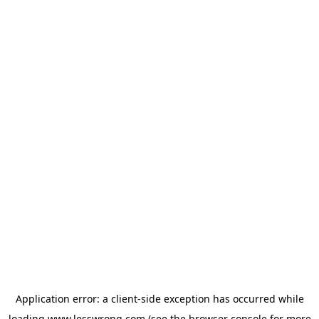
Application error: a
client
-side exception has occurred while
loading
www.lesswrong.com
(see the
browser console
for more