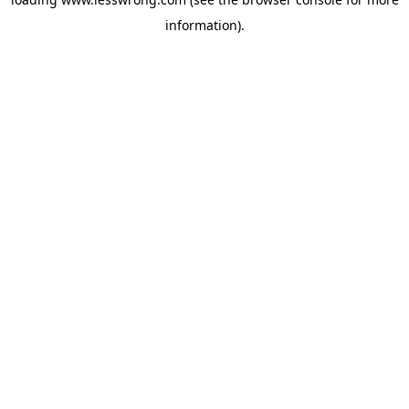
information).