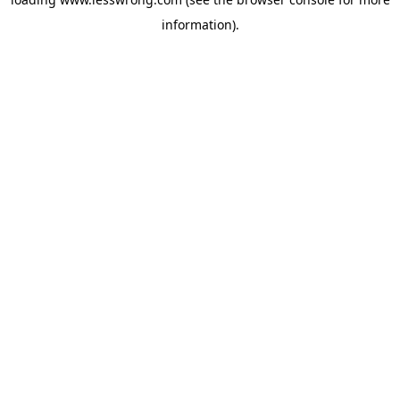
information).