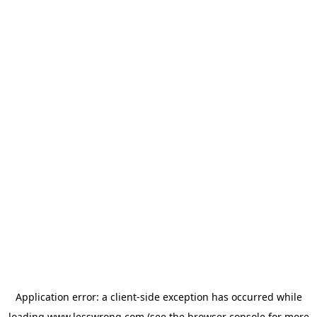
Application error: a
client
-side exception has occurred while
loading
www.lesswrong.com
(see the
browser console
for more