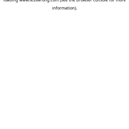
information).