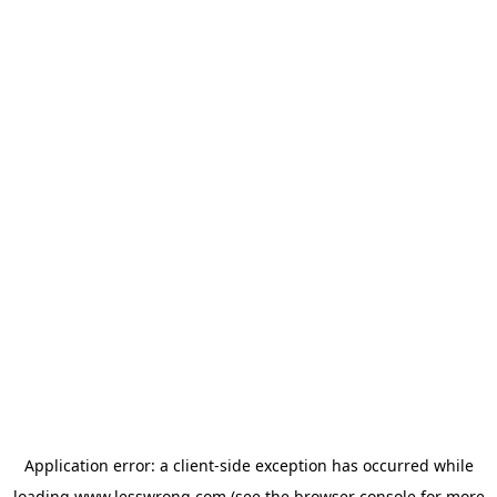
Application error: a
client
-side exception has occurred while
loading
www.lesswrong.com
(see the
browser console
for more