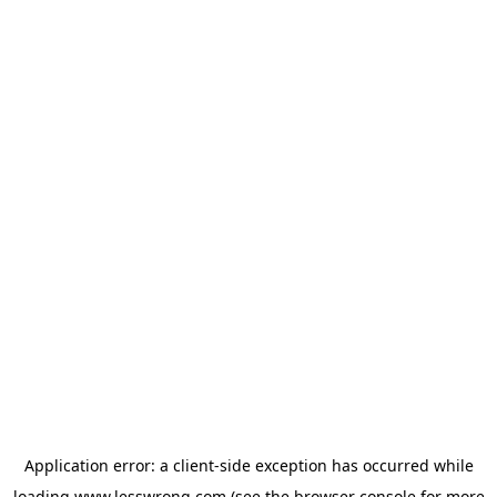
Application error: a
client
-side exception has occurred while
loading
www.lesswrong.com
(see the
browser console
for more