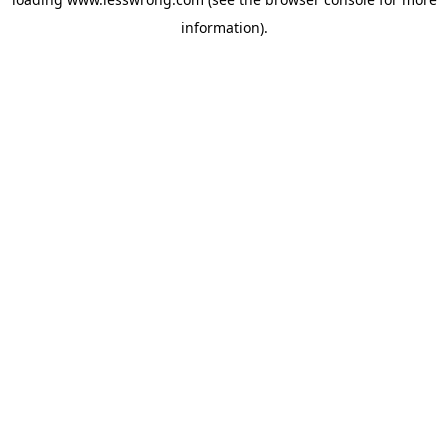
information).