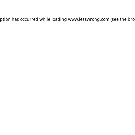
eption has occurred while loading
www.lesswrong.com
(see the
bro