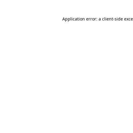
Application error: a
client
-side exc