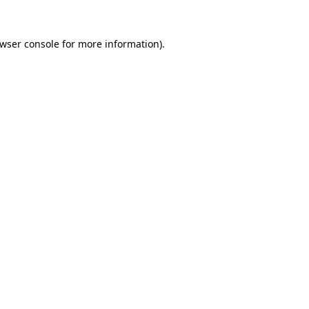
wser console
for more information).