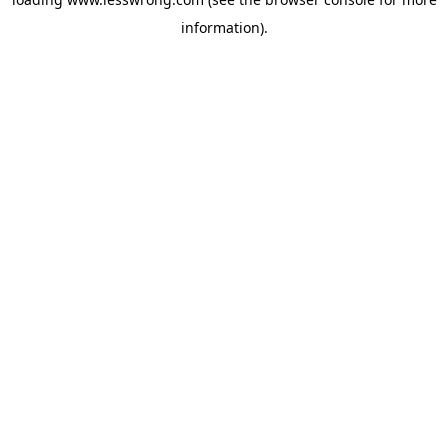
information).