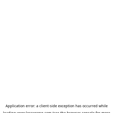
Application error: a
client
-side exception has occurred while
loading
www.lesswrong.com
(see the
browser console
for more