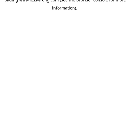
information).