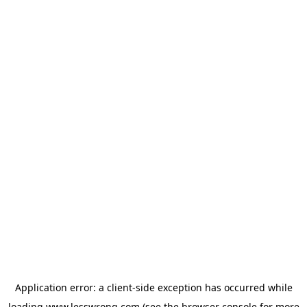
Application error: a
client
-side exception has occurred while
loading
www.lesswrong.com
(see the
browser console
for more