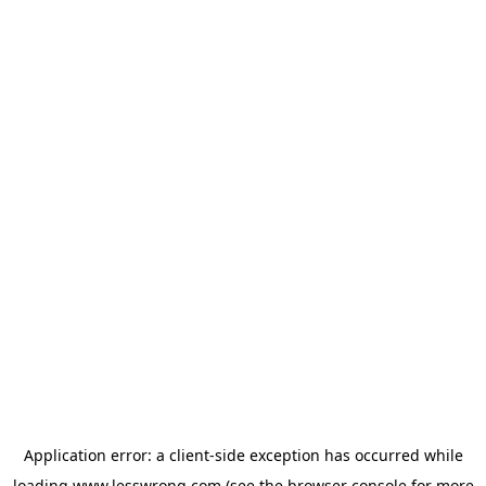
Application error: a
client
-side exception has occurred while
loading
www.lesswrong.com
(see the
browser console
for more