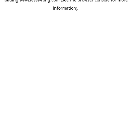
information).