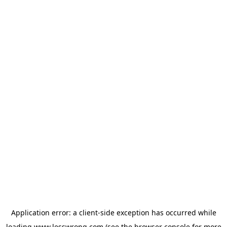
Application error: a
client
-side exception has occurred while
loading
www.lesswrong.com
(see the
browser console
for more