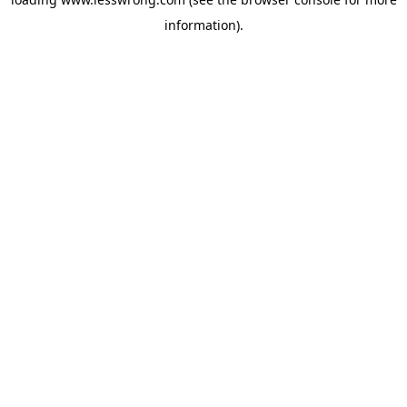
information).