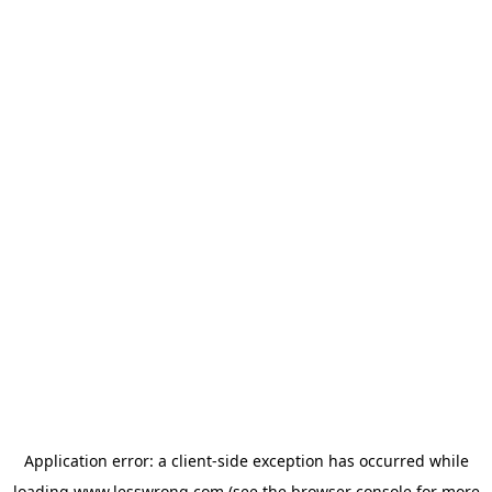
Application error: a
client
-side exception has occurred while
loading
www.lesswrong.com
(see the
browser console
for more