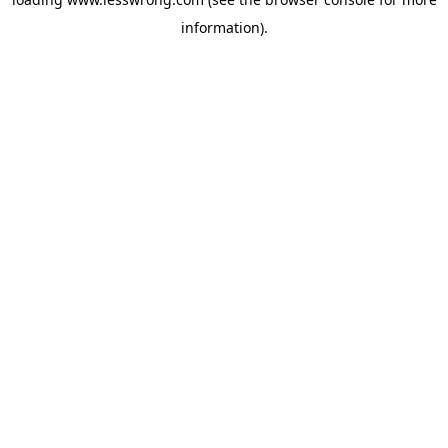
information).