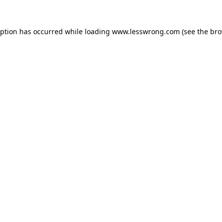
eption has occurred while loading
www.lesswrong.com
(see the
bro