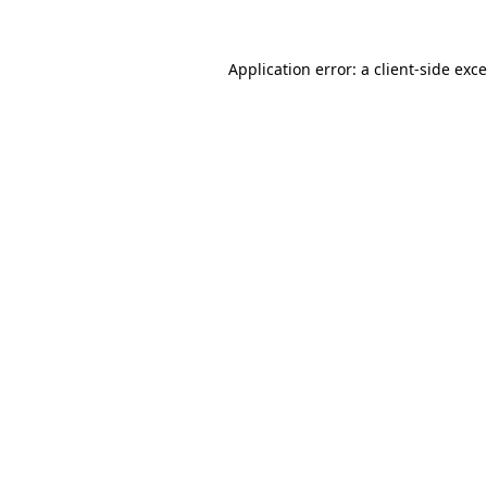
Application error: a
client
-side exc