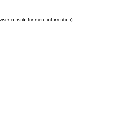
wser console
for more information).