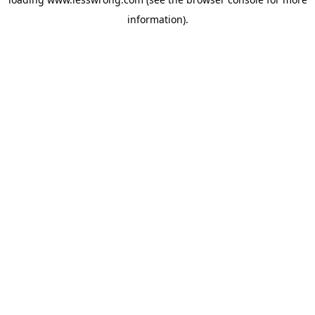
information).