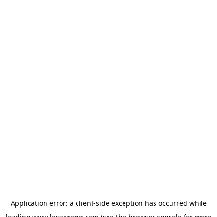
Application error: a
client
-side exception has occurred while
loading
www.lesswrong.com
(see the
browser console
for more