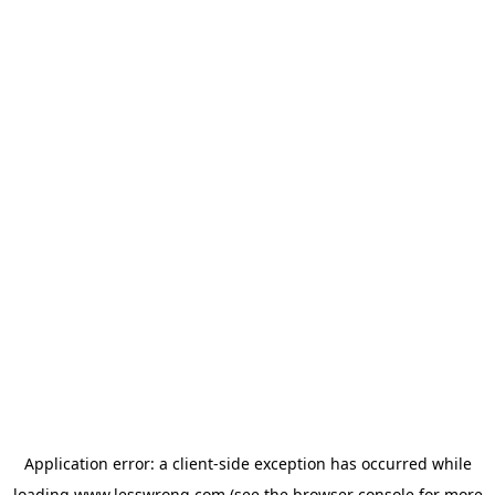
Application error: a
client
-side exception has occurred while
loading
www.lesswrong.com
(see the
browser console
for more