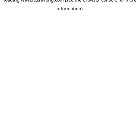
information).