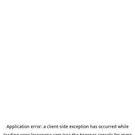
Application error: a
client
-side exception has occurred while
loading
www.lesswrong.com
(see the
browser console
for more