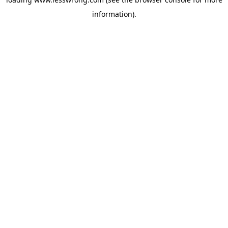
information).