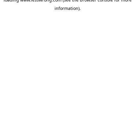
information).