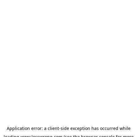
Application error: a
client
-side exception has occurred while
loading
www.lesswrong.com
(see the
browser console
for more