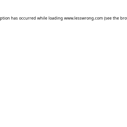
eption has occurred while loading
www.lesswrong.com
(see the
bro