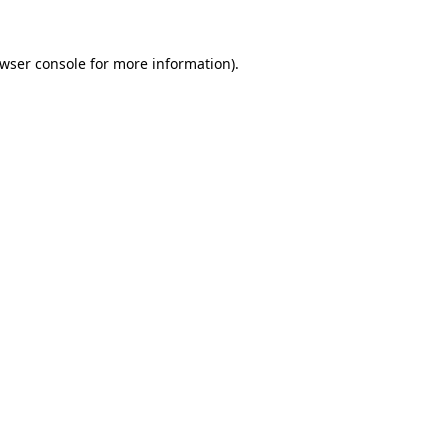
wser console
for more information).