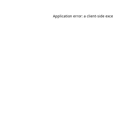
Application error: a
client
-side exc