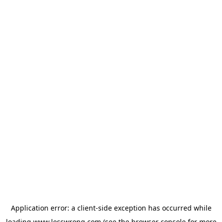
Application error: a
client
-side exception has occurred while
loading
www.lesswrong.com
(see the
browser console
for more