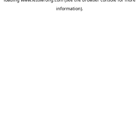
information).