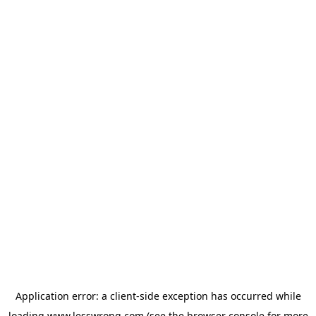
Application error: a
client
-side exception has occurred while
loading
www.lesswrong.com
(see the
browser console
for more