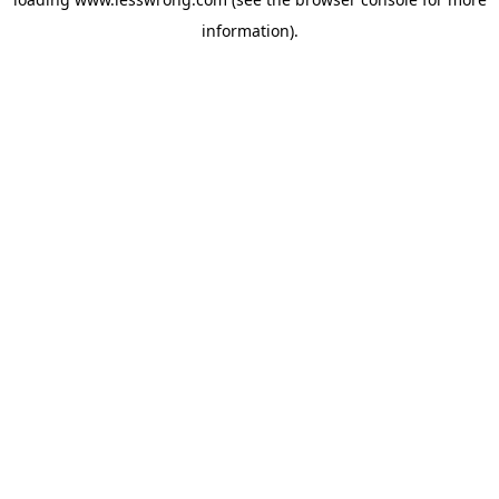
information).