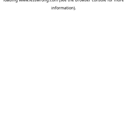
information).