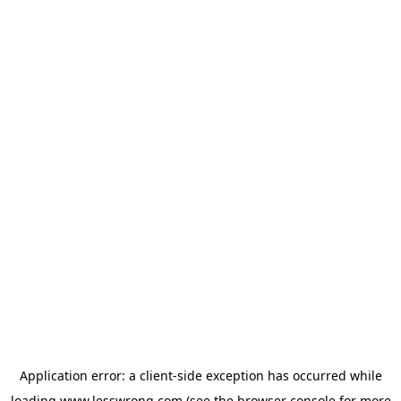
Application error: a
client
-side exception has occurred while
loading
www.lesswrong.com
(see the
browser console
for more