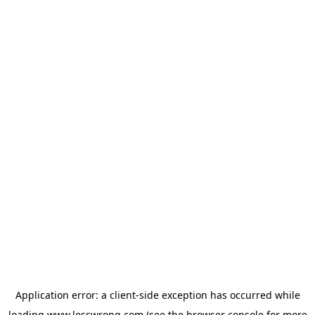
Application error: a
client
-side exception has occurred while
loading
www.lesswrong.com
(see the
browser console
for more