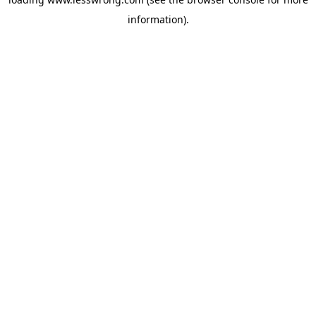
information).